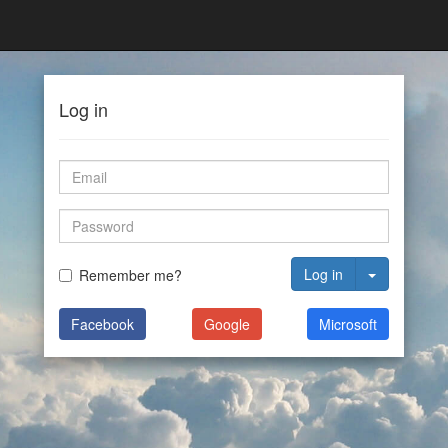
Log in
Log in
Remember me?
Facebook
Google
Microsoft