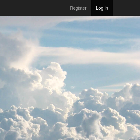
Register
Log in